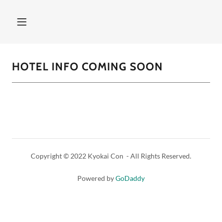
HOTEL INFO COMING SOON
Copyright © 2022 Kyokai Con - All Rights Reserved.
Powered by
GoDaddy