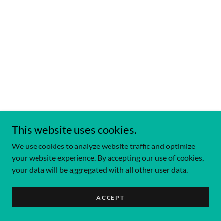
This website uses cookies.
We use cookies to analyze website traffic and optimize
your website experience. By accepting our use of cookies,
your data will be aggregated with all other user data.
ACCEPT